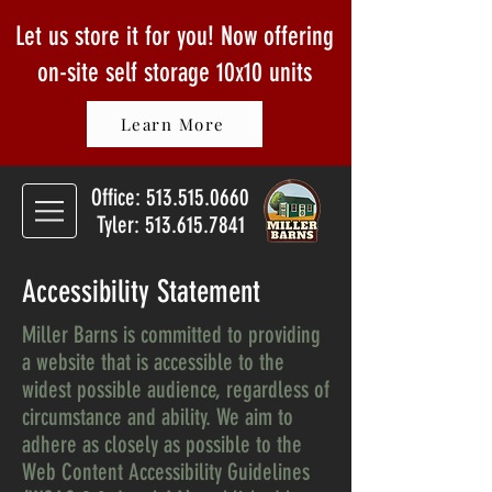
Let us store it for you! Now offering
on-site self storage
10x10 units
Learn More
Office:
513.515.0660
Tyler: 513.615.7841
Accessibility Statement
Miller Barns is committed to providing
a website that is accessible to the
widest possible audience, regardless of
circumstance and ability. We aim to
adhere as closely as possible to the
Web Content Accessibility Guidelines