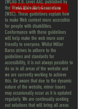
(WCAG 2.0, Level AA), published by
the World Wide Web Consortium
Design Your Dream Barn
(W3C). These guidelines explain how
to make Web content more accessible
for people with disabilities.
Conformance with these guidelines
will help make the web more user
friendly to everyone. Whilst Miller
Barns strives to adhere to the
guidelines and standards for
accessibility, it is not always possible to
do so in all areas of the website and
we are currently working to achieve
this. Be aware that due to the dynamic
nature of the website, minor issues
may occasionally occur as it is updated
regularly. We are continually seeking
out solutions that will bring all areas