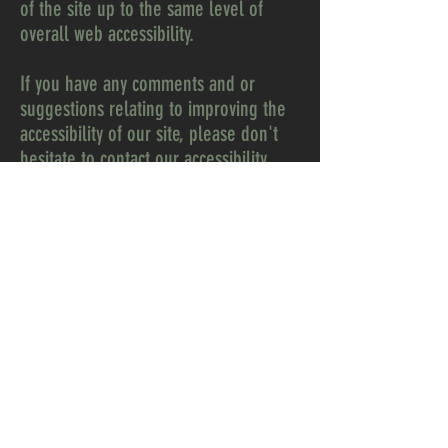
of the site up to the same level of
overall web accessibility.
If you have any comments and or
suggestions relating to improving the
accessibility of our site, please don't
hesitate to contact our accessibility
coordinator 217 at
contact@217digital.com. Your feedback
will help us make improvements.
Warranty Information
Rent-to-Own
Before You Buy
Options
Delivery and Set Up
Services