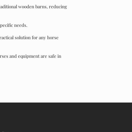
traditional wooden barns, reducing
pecific needs.
actical solution for any horse
orses and equipment are safe in