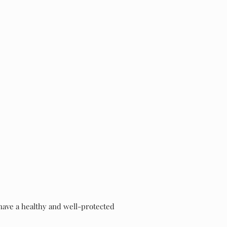
 have a healthy and well-protected