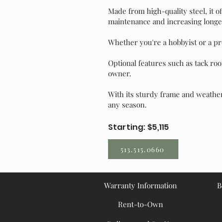
Made from high-quality steel, it o
maintenance and increasing longev
Whether you're a hobbyist or a pro
Optional features such as tack roo
owner.
With its sturdy frame and weather
any season.
Starting: $5,115
513.515.0660
Warranty Information
B
Rent-to-Own