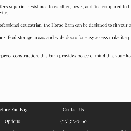
ffers superior resistance to weather, pests, and fire compared to 
ity.
fessional equestrian, the Horse Barn can be designed to fit your s
ms, feed storage areas, and wide doors for easy access make it a pr
proof construction, this barn provides peace of mind that your h
efore You Buy
Contact Us
Options
(513) 515-0660