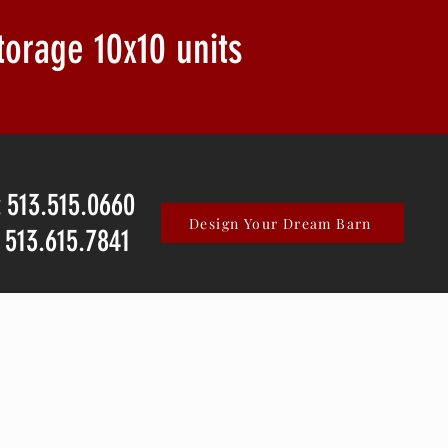
storage
10x10 units
: 513.515.0660
Design Your Dream Barn
: 513.615.7841