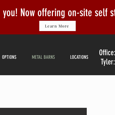
or you! Now offering on-site self 
Learn More
Office
OPTIONS
METAL BARNS
LOCATIONS
Tyler