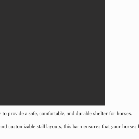
y to provide a safe, comfortable, and durable shelter for horses.
and customizable stall layouts, this barn ensures that your horses