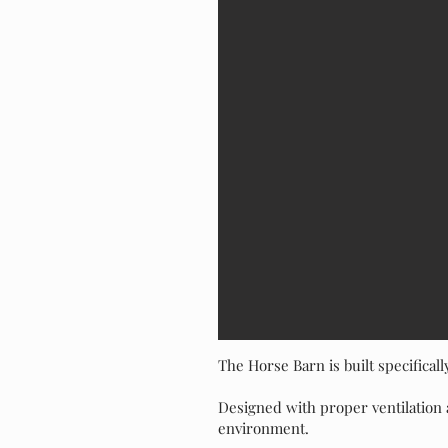
The Horse Barn is built specificall
Designed with proper ventilation 
environment.