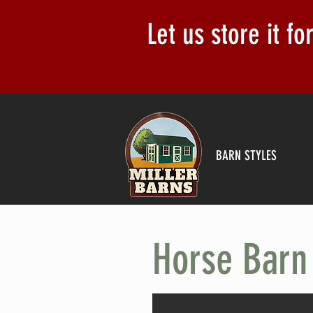
Let us store it f
BARN STYLES
Horse Barn