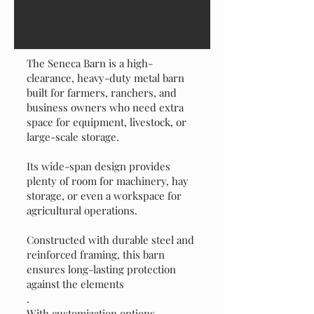
Design Your Dream Barn
The Seneca Barn is a high-
clearance, heavy-duty metal barn
built for farmers, ranchers, and
business owners who need extra
space for equipment, livestock, or
large-scale storage.
Its wide-span design provides
plenty of room for machinery, hay
storage, or even a workspace for
agricultural operations.
Constructed with durable steel and
reinforced framing, this barn
ensures long-lasting protection
against the elements
.
With customization options