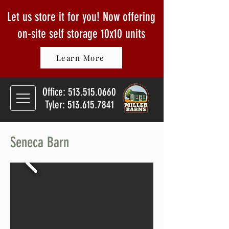
Let us store it for you! Now offering
on-site self storage
10x10 units
Learn More
Office:
513.515.0660
Tyler: 513.615.7841
Seneca Barn