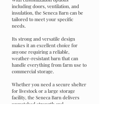
including doors, ventilation, and
insulation, the Seneca Barn can be
tailored to meet your specific
needs.
Its strong and versatile design
makes it an excellent choice for
anyone requiring a reliable,
weather-resistant barn that can
handle everything from farm use to
commercial storage.
Whether you need a secure shelter
for livestock or a large storage
facility, the Seneca Barn delivers
unmatched strength and
functionality.
Starting:
$5,355