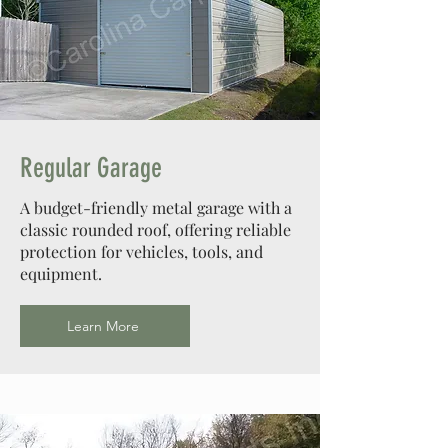
Regular Garage
A budget-friendly metal garage with a
classic rounded roof, offering reliable
protection for vehicles, tools, and
equipment.
Learn More