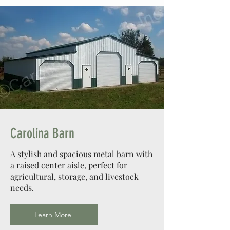
Carolina Barn
A stylish and spacious metal barn with
a raised center aisle, perfect for
agricultural, storage, and livestock
needs.
Learn More