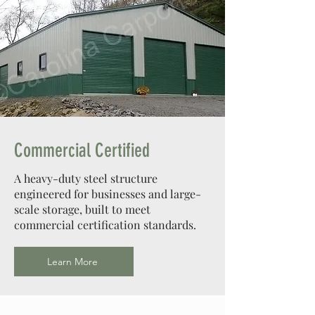
Commercial Certified
A heavy-duty steel structure
engineered for businesses and large-
scale storage, built to meet
commercial certification standards.
Learn More