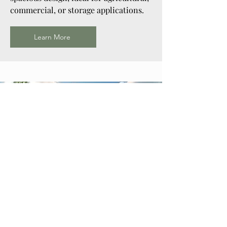
commercial, or storage applications.
Learn More
Horse Barn