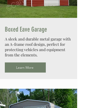
Design Your Dream Barn
Boxed Eave Garage
A sleek and durable metal garage with
an A-frame roof design, perfect for
protecting vehicles and equipment
from the elements.
Learn More