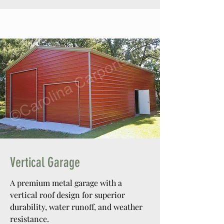
Vertical Garage
A premium metal garage with a
vertical roof design for superior
durability, water runoff, and weather
resistance.