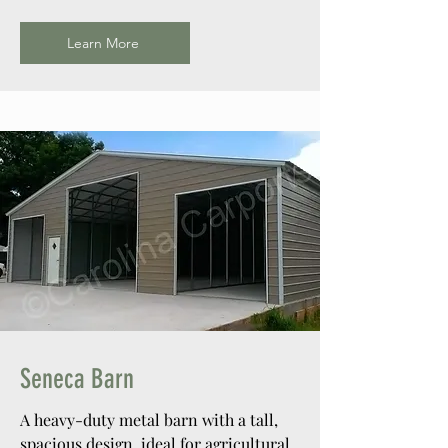
Learn More
Seneca Barn
A heavy-duty metal barn with a tall,
spacious design, ideal for agricultural,