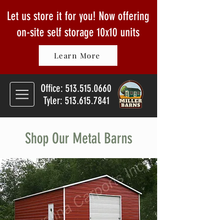
Let us store it for you! Now offering
on-site self storage
10x10 units
Learn More
Office:
513.515.0660
Tyler: 513.615.7841
Shop Our Metal Barns