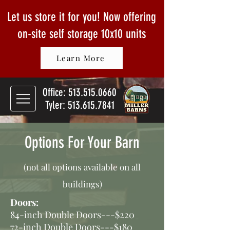
Let us store it for you! Now offering
on-site self storage
10x10 units
Learn More
Office:
513.515.0660
Tyler: 513.615.7841
Options For Your Barn
(not all options available on all
buildings)
Doors:
84-inch Double Doors---$220
72-inch Double Doors---$180