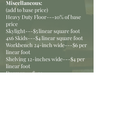
Miscellaneous:
(add to base price)
Heavy Duty Floor---10% of base
price
Skylight---$5 linear square foot
4x6 Skids---$4 linear square foot
Workbench 24-inch wide---$6 per
linear foot
Shelving 12-inches wide---$4 per
linear foot
Dormer---$450
Ramps:
6-foot by 5-foot---$150
9-foot by 5-foot---$225
10-foot by 5-foot---$250
Rafters
8-foot rafter---$15