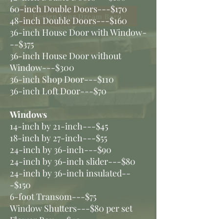
60-inch Double Doors---$170
Design Your Dream Barn
48-inch Double Doors---$160
36-inch House Door with Window-
--$375
36-inch House Door without
Window---$300
36-inch Shop Door---$110
36-inch Loft Door---$70
Windows
14-inch by 21-inch---$45
18-inch by 27-inch---$55
24-inch by 36-inch---$90
24-inch by 36-inch slider---$80
24-inch by 36-inch insulated--
-$150
6-foot Transom---$75
Window Shutters---$80 per set