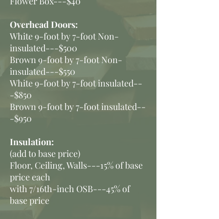
Flower Box---$40
Overhead Doors:
White 9-foot by 7-foot Non-
insulated---$500
Brown 9-foot by 7-foot Non-
insulated---$550
White 9-foot by 7-foot insulated--
-$850
Brown 9-foot by 7-foot insulated--
-$95
0
Insulation:
(add to base price)
Floor, Ceiling, Walls---15% of base
price each
with 7/16th-inch OSB---45% of
base price